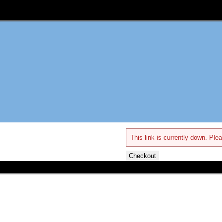
This link is currently down. Plea