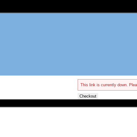
This link is currently down. Plea